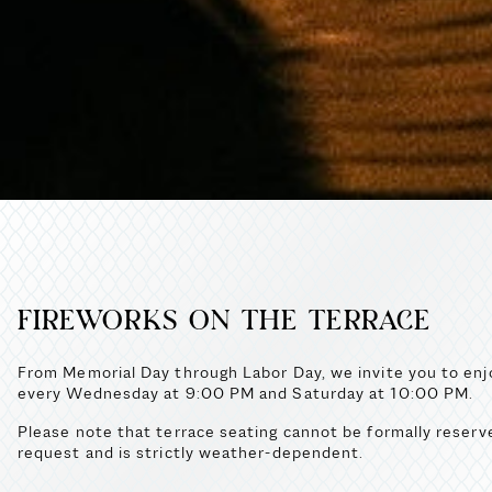
FIREWORKS ON THE TERRACE
From Memorial Day through Labor Day, we invite you to enjo
every Wednesday at 9:00 PM and Saturday at 10:00 PM.
Please note that terrace seating cannot be formally reserv
request and is strictly weather-dependent.