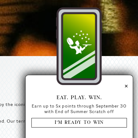
×
EAT. PLAY. WIN.
y the iconic Navy Pier fireworks
Earn up to 5x points through September 30
with End of Summer Scratch off
ed. Our terrace is seated upon
I’M READY TO WIN