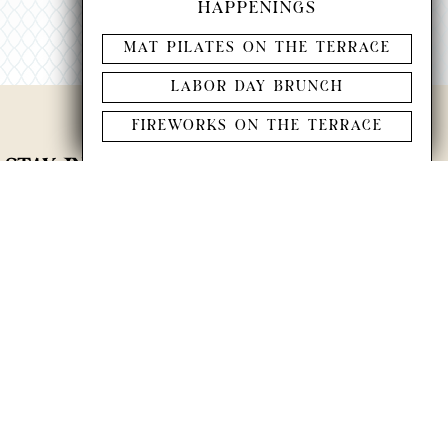
HAPPENINGS
MAT PILATES ON THE TERRACE
LABOR DAY BRUNCH
FIREWORKS ON THE TERRACE
STAY IN THE KNOW
join our newsletter to keep current on the latest
events and happenings at Miru.
Last Name
*
SUBMIT