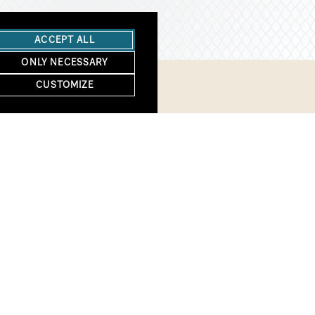
ACCEPT ALL
ONLY NECESSARY
CUSTOMIZE
We welcome you to 
First Name
*
Email
*
Zip
*