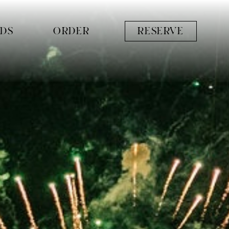
RDS
ORDER
RESERVE