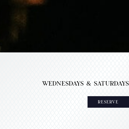
WEDNESDAYS & SATURDAYS
RESERVE