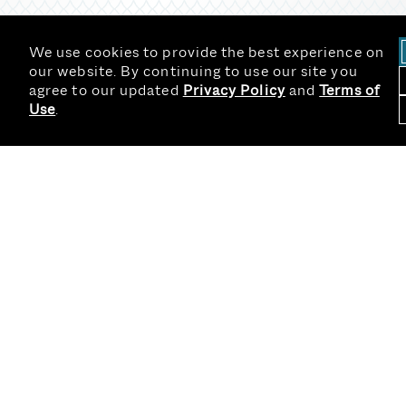
We use cookies to provide the best experience on
our website. By continuing to use our site you
agree to our updated
Privacy Policy
and
Terms of
Use
.