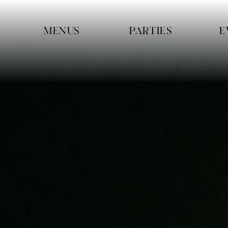
Skip navigation
MENUS
PARTIES
E