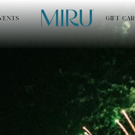
VENTS
GIFT CA