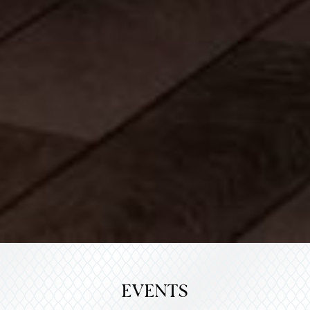
EVENTS