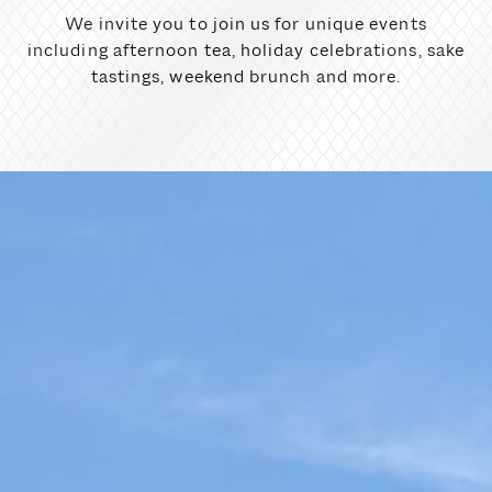
We invite you to join us for unique events
including afternoon tea, holiday celebrations, sake
tastings, weekend brunch and more.