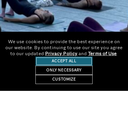
We use cookies to provide the best experience on
our website. By continuing to use our site you agree
to our updated
Privacy Policy
and
Terms of Use
.
ACCEPT ALL
ONLY NECESSARY
CUSTOMIZE
RESERVE